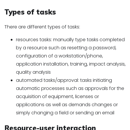
Types of tasks
There are different types of tasks:
resources tasks: manually type tasks completed
by a resource such as resetting a password,
configuration of a workstation/phone,
application installation, training, impact analysis,
quality analysis
automated tasks/approval: tasks initiating
automatic processes such as approvals for the
acquisition of equipment, licenses or
applications as well as demands changes or
simply changing a field or sending an email
Resource-user interaction