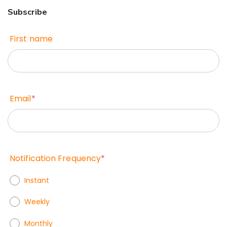
Subscribe
First name
Email
*
Notification Frequency
*
Instant
Weekly
Monthly