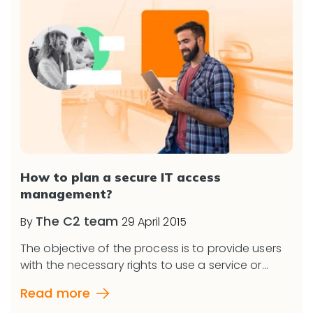
How to plan a secure IT access
management?
The C2 team
By
29 April 2015
The objective of the process is to provide users
with the necessary rights to use a service or...
Read more