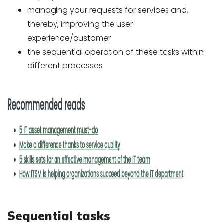
managing your requests for services and,
thereby, improving the user
experience/customer
the sequential operation of these tasks within
different processes
Sequential tasks