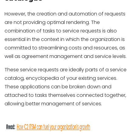
However, the creation and automation of requests
are not providing optimal rendering. The
combination of tasks to service requests is also
essential in the context in which the organization is
committed to streamlining costs and resources, as
well as agreement management and service levels.
These service requests are ideally parts of a service
catalog, encyclopedia of your existing services.
These applications can be broken down and
attached to tasks themselves connected together,
allowing better management of services.