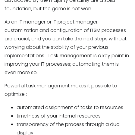
advocated by the majority certainly are a solid
foundation, but the game is not won.
As an IT manager or IT project manager,
customization and configuration of ITSM processes
are crucial, and you can take the next steps without
worrying about the stability of your previous
implementations. Task
management
is a key point in
improving your IT processes; automating them is
even more so.
Powerful task management makes it possible to
optimize :
automated assignment of tasks to resources
timeliness of your internal resources
transparency of the process through a dual
display