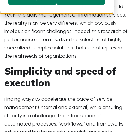
automatic need, even evident in the business world.
Yet in the daily management of information services,
the reality may be very different, which obviously
implies significant challenges. Indeed, this research of
performance often results in the selection of highly
specialized complex solutions that do not represent
the real needs of organizations.
Simplicity and speed of
execution
Finding ways to accelerate the pace of service
management (internal and external) while ensuring
stability is a challenge. The introduction of
automated processes, “workflows,” and frameworks