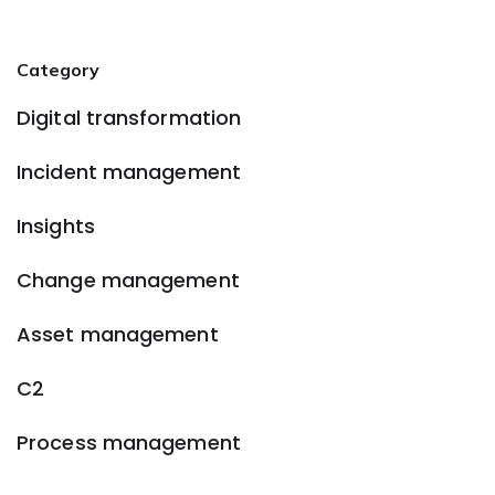
Category
Digital transformation
Incident management
Insights
Change management
Asset management
C2
Process management