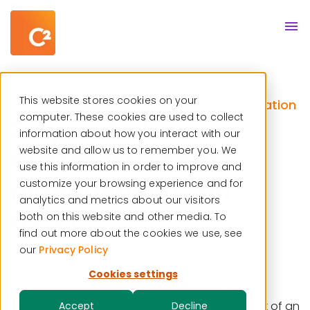
Resource center
English
This website stores cookies on your
Incident management
Digital transformation
,
computer. These cookies are used to collect
Sequential
information about how you interact with our
automated task
website and allow us to remember you. We
use this information in order to improve and
management, an
customize your browsing experience and for
analytics and metrics about our visitors
asset?
both on this website and other media. To
find out more about the cookies we use, see
our
Privacy Policy
Cookies settings
Yes, simplicity and speed are two terms used
repeatedly. They are so that we can now speak of an
Accept
Decline