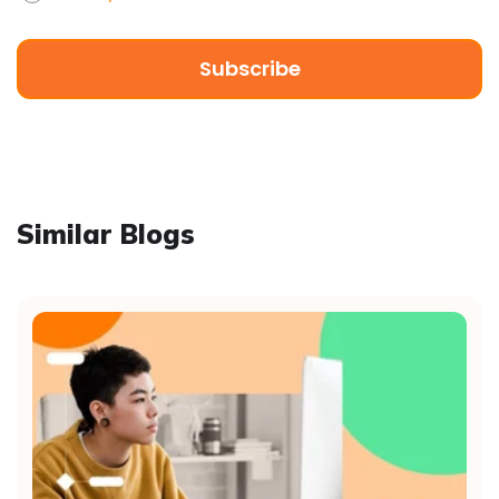
Similar Blogs