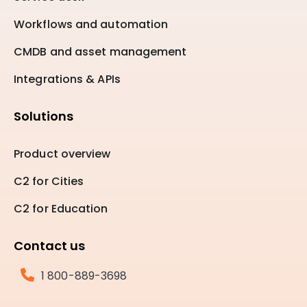
Workflows and automation
CMDB and asset management
Integrations & APIs
Solutions
Product overview
C2 for Cities
C2 for Education
Contact us
1 800-889-3698