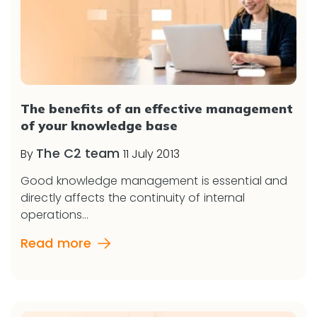
The benefits of an effective management
of your knowledge base
The C2 team
By
11 July 2013
Good knowledge management is essential and
directly affects the continuity of internal
operations...
Read more