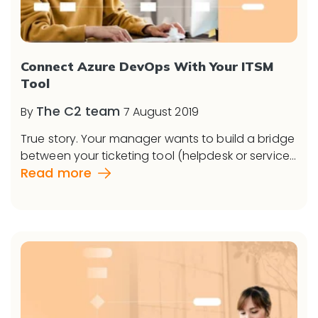
Connect Azure DevOps With Your ITSM
Tool
The C2 team
By
7 August 2019
True story. Your manager wants to build a bridge
between your ticketing tool (helpdesk or service...
Read more