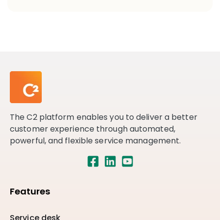
The C2 platform enables you to deliver a better
customer experience through automated,
powerful, and flexible service management.
Features
Service desk