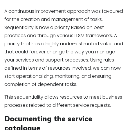
A continuous improvement approach was favoured
for the creation and management of tasks.
Sequentiality is now a priority Based on best
practices and through various ITSM frameworks. A
priority that has a highly under-estimated value and
that could forever change the way you manage
your services and support processes. Using rules
defined in terms of resources involved, we can now
start operationalizing, monitoring, and ensuring
completion of dependent tasks.
This sequentiality allows resources to meet business
processes related to different service requests.
Documenting the service
catalogue