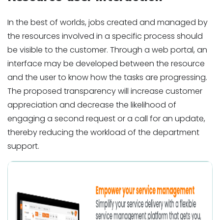
In the best of worlds, jobs created and managed by
the resources involved in a specific process should
be visible to the customer. Through a web portal, an
interface may be developed between the resource
and the user to know how the tasks are progressing.
The proposed transparency will increase customer
appreciation and decrease the likelihood of
engaging a second request or a call for an update,
thereby reducing the workload of the department
support.