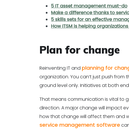
Plan for change
planning for chan
Reinventing IT and
organization. You can’t just push from t
ground level only. Initiatives at both e
That means communication is vital to g
direction. A major change will impact eve
how that change will affect them and w
service management software
can