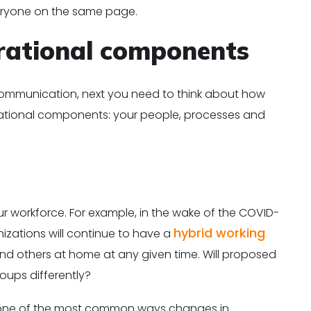
eryone on the same page.
rational components
communication, next you need to think about how
rational components: your people, processes and
r workforce. For example, in the wake of the COVID-
hybrid working
izations will continue to have a
and others at home at any given time. Will proposed
oups differently?
is one of the most common ways changes in