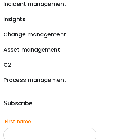
Incident management
Insights
Change management
Asset management
C2
Process management
Subscribe
First name