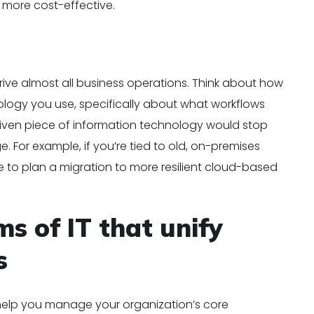
s more cost-effective.
ive almost all business operations. Think about how
logy you use, specifically about what workflows
 given piece of information technology would stop
 For example, if you’re tied to old, on-premises
e to plan a migration to more resilient cloud-based
s of IT that unify
s
help you manage your organization’s core