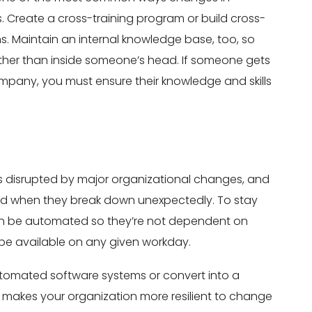
 Create a cross-training program or build cross-
s. Maintain an internal knowledge base, too, so
 other than inside someone’s head. If someone gets
ompany, you must ensure their knowledge and skills
s disrupted by major organizational changes, and
sed when they break down unexpectedly. To stay
can be automated so they’re not dependent on
be available on any given workday.
utomated software systems or convert into a
y makes your organization more resilient to change