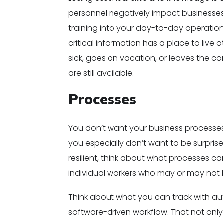
personnel negatively impact businesses.
training into your day-to-day operation
critical information has a place to live
sick, goes on vacation, or leaves the c
are still available.
Processes
You don’t want your business processe
you especially don’t want to be surpri
resilient, think about what processes 
individual workers who may or may not 
Think about what you can track with a
software-driven workflow. That not onl