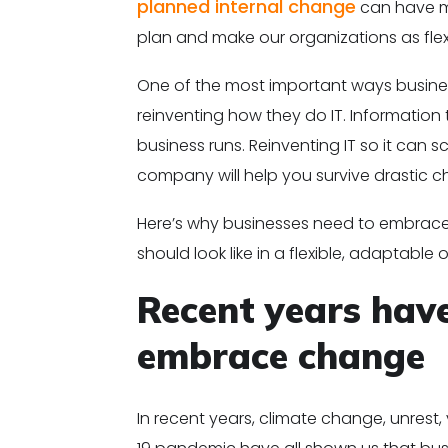
planned internal change
can have ma
plan and make our organizations as flexi
One of the most important ways business
reinventing how they do IT. Informatio
business runs. Reinventing IT so it can
company will help you survive drastic ch
Here’s why businesses need to embrace 
should look like in a flexible, adaptable 
Recent years hav
embrace change
In recent years, climate change, unrest,