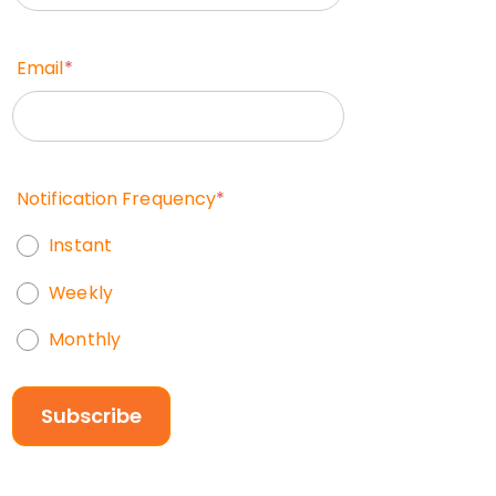
Email
*
Notification Frequency
*
Instant
Weekly
Monthly