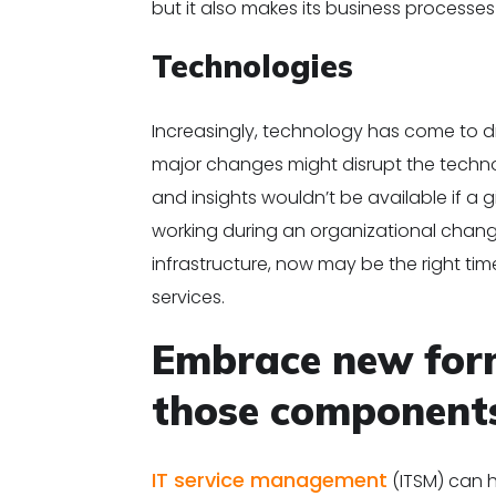
but it also makes its business processe
Technologies
Increasingly, technology has come to dr
major changes might disrupt the techno
and insights wouldn’t be available if a
working during an organizational change.
infrastructure, now may be the right tim
services.
Embrace new form
those component
IT service management
(ITSM) can 