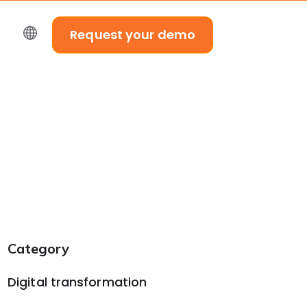
Request your demo
Category
Digital transformation