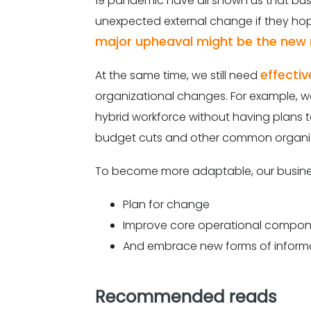
19 pandemic have all shown us that bus
unexpected external change if they hop
major upheaval might be the new
effectiv
At the same time, we still need
organizational changes. For example, w
hybrid workforce without having plans t
budget cuts and other common organiz
To become more adaptable, our busine
Plan for change
Improve core operational compo
And embrace new forms of inform