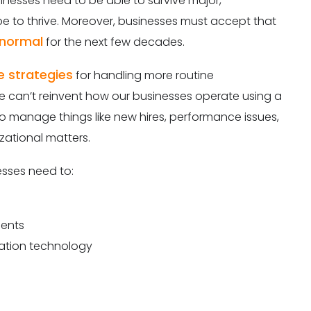
inesses need to be able to survive major,
e to thrive. Moreover, businesses must accept that
 normal
for the next few decades.
e strategies
for handling more routine
e can’t reinvent how our businesses operate using a
o manage things like new hires, performance issues,
ational matters.
sses need to:
nents
ation technology