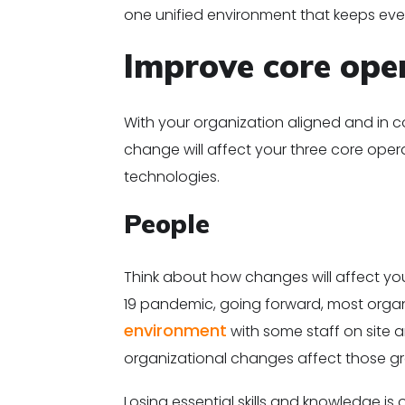
one unified environment that keeps ev
Improve core ope
With your organization aligned and in 
change will affect your three core ope
technologies.
People
Think about how changes will affect you
19 pandemic, going forward, most organ
environment
with some staff on site 
organizational changes affect those gr
Losing essential skills and knowledge 