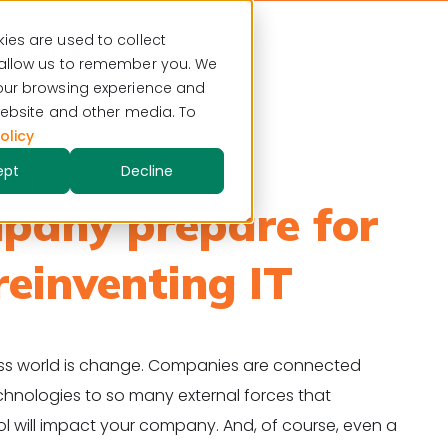
ies are used to collect
ce center
 allow us to remember you. We
your browsing experience and
 website and other media. To
olicy
ept
Decline
ansformation
pany prepare for
reinventing IT
ness world is change. Companies are connected
chnologies to so many external forces that
ol will impact your company. And, of course, even a