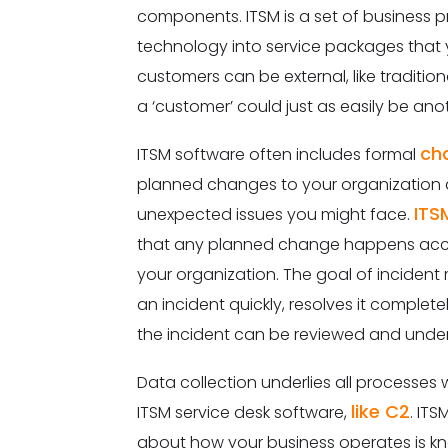
components. ITSM is a set of business pr
technology into service packages that
customers can be external, like traditi
a ‘customer’ could just as easily be an
ch
ITSM software often includes formal
planned changes to your organization
ITS
unexpected issues you might face.
that any planned change happens accord
your organization. The goal of inciden
an incident quickly, resolves it comple
the incident can be reviewed and unde
Data collection underlies all processes wi
like C2
ITSM service desk software,
. IT
about how your business operates is kn