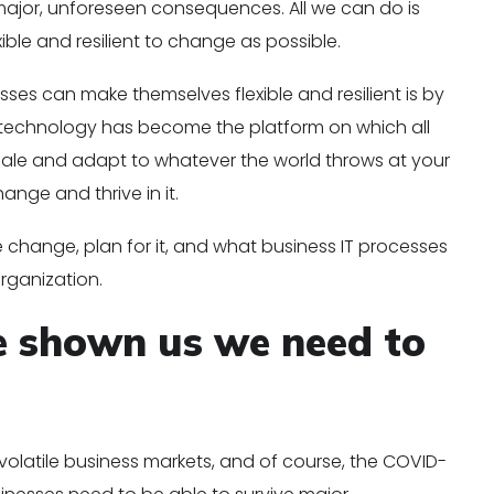
jor, unforeseen consequences. All we can do is
ble and resilient to change as possible.
es can make themselves flexible and resilient is by
n technology has become the platform on which all
 scale and adapt to whatever the world throws at your
ange and thrive in it.
change, plan for it, and what business IT processes
organization.
e shown us we need to
 volatile business markets, and of course, the COVID-