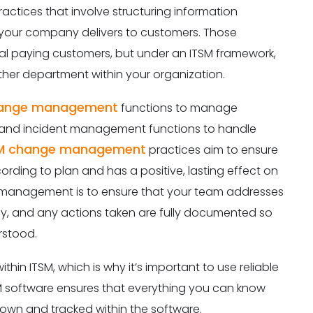
actices that involve structuring information
 your company delivers to customers. Those
onal paying customers, but under an ITSM framework,
other department within your organization.
ange management
functions to manage
 and incident management functions to handle
M change management
practices aim to ensure
ing to plan and has a positive, lasting effect on
t management is to ensure that your team addresses
tely, and any actions taken are fully documented so
rstood.
thin ITSM, which is why it’s important to use reliable
SM software ensures that everything you can know
own and tracked within the software.