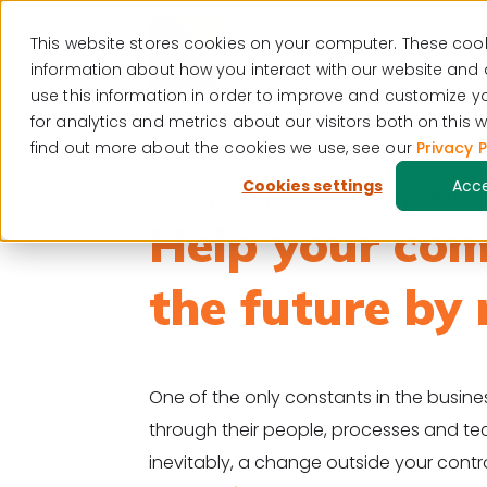
This website stores cookies on your computer. These cook
Visit our blog
Resour
information about how you interact with our website and
use this information in order to improve and customize 
for analytics and metrics about our visitors both on this
find out more about the cookies we use, see our
Privacy P
Cookies settings
Acc
Change management
,
Digital tr
Help your com
the future by 
One of the only constants in the busi
through their people, processes and te
inevitably, a change outside your contr