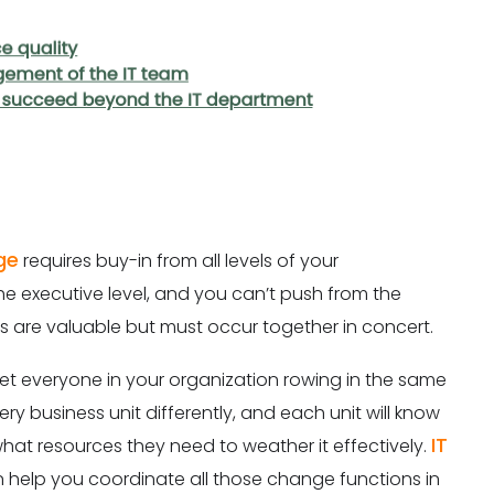
ge
requires buy-in from all levels of your
he executive level, and you can’t push from the
nds are valuable but must occur together in concert.
et everyone in your organization rowing in the same
ry business unit differently, and each unit will know
IT
hat resources they need to weather it effectively.
 help you coordinate all those change functions in