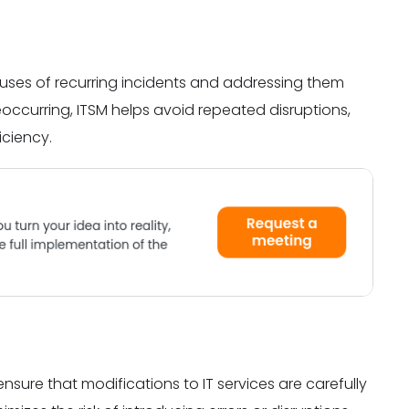
auses of recurring incidents and addressing them
eoccurring, ITSM helps avoid repeated disruptions,
iciency.
ure that modifications to IT services are carefully