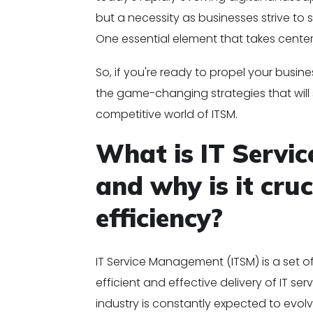
but a necessity as businesses strive to 
One essential element that takes cente
So, if you're ready to propel your busin
the game-changing strategies that wil
competitive world of ITSM.
What is IT Servi
and why is it cruc
efficiency?
IT Service Management (ITSM) is a set 
efficient and effective delivery of IT se
industry is constantly expected to evol