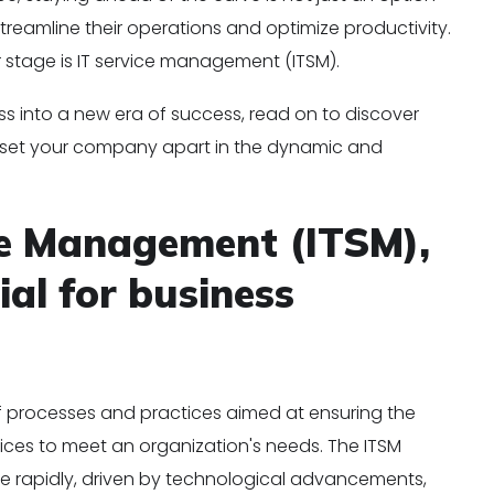
streamline their operations and optimize productivity.
r stage is IT service management (ITSM).
ess into a new era of success, read on to discover
l set your company apart in the dynamic and
ce Management (ITSM),
ial for business
of processes and practices aimed at ensuring the
rvices to meet an organization's needs. The ITSM
ve rapidly, driven by technological advancements,