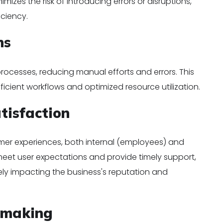
mizes the risk of introducing errors or disruptions,
iciency.
ns
ocesses, reducing manual efforts and errors. This
icient workflows and optimized resource utilization.
tisfaction
tomer experiences, both internal (employees) and
meet user expectations and provide timely support,
ely impacting the business's reputation and
-making