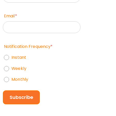
Email
*
Notification Frequency
*
Instant
Weekly
Monthly