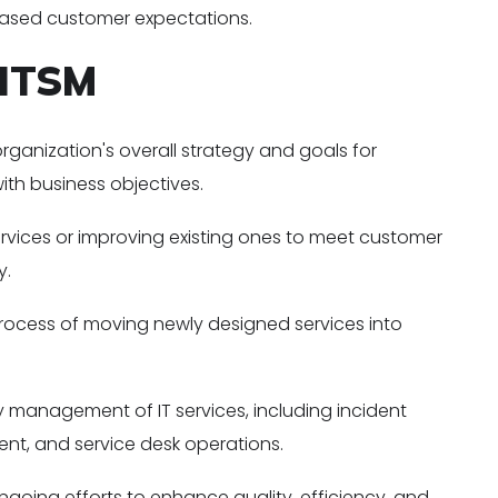
eased customer expectations.
 ITSM
organization's overall strategy and goals for
with business objectives.
rvices or improving existing ones to meet customer
y.
ocess of moving newly designed services into
management of IT services, including incident
, and service desk operations.
going efforts to enhance quality, efficiency, and