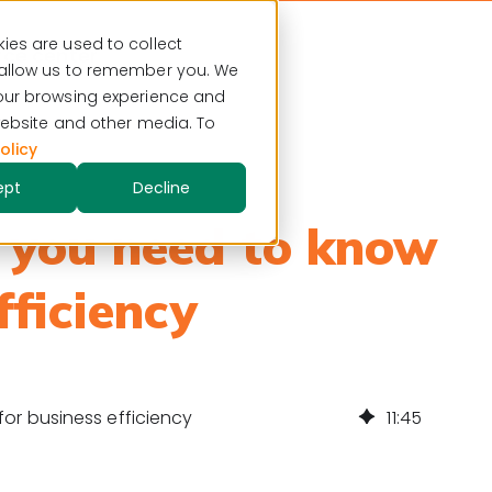
ies are used to collect
ce center
 allow us to remember you. We
your browsing experience and
 website and other media. To
olicy
ept
Decline
 you need to know
fficiency
or business efficiency
11
:
45