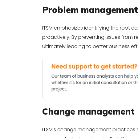
Problem management
ITSM emphasizes identifying the root c
proactively. By preventing issues from r
ultimately leading to better business eff
Change management
ITSM's change management practices ens