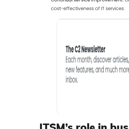
cost-effectiveness of IT services.
ITSM’s role in bus