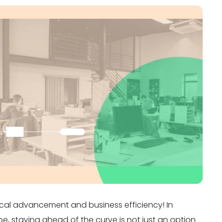
cal advancement and business efficiency! In
pe, staying ahead of the curve is not just an option