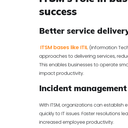
success
Better service deliver
ITSM bases like ITIL
(Information Tech
approaches to delivering services, redu
This enables businesses to operate smo
impact productivity.
Incident managemen
With ITSM, organizations can establish
quickly to IT issues. Faster resolutions
increased employee productivity.