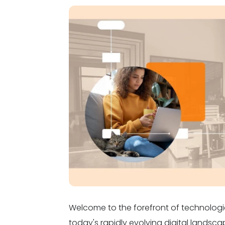
Welcome to the forefront of technologi
today's rapidly evolving digital landsca