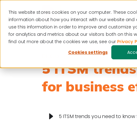
This website stores cookies on your computer. These cook
Visit our blog
Resour
information about how you interact with our website and
use this information in order to improve and customize 
for analytics and metrics about our visitors both on this
find out more about the cookies we use, see our
Privacy P
Cookies settings
Acc
Digital transformation
5 ITSM trends
for business e
5 ITSM trends you need to know f