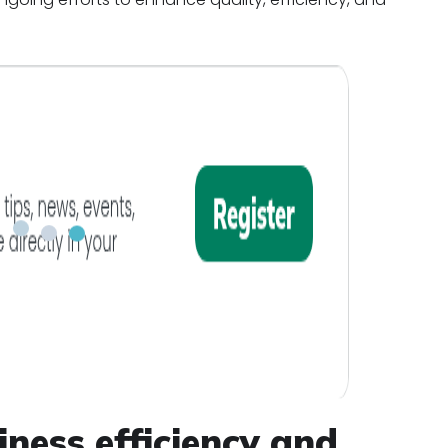
iness efficiency and