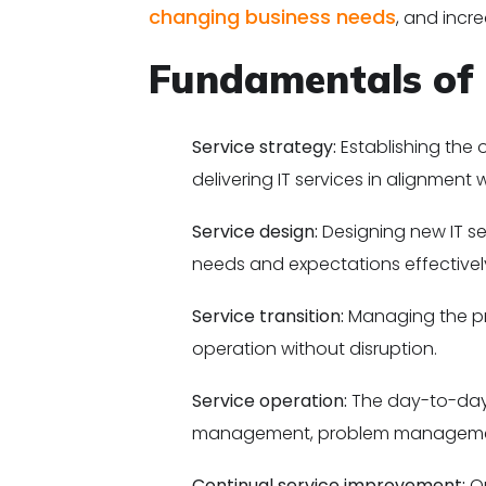
changing business needs
, and incr
Fundamentals of
Service strategy:
Establishing the 
delivering IT services in alignment 
Service design:
Designing new IT se
needs and expectations effectivel
Service transition:
Managing the pr
operation without disruption.
Service operation:
The day-to-day 
management, problem management
Continual service improvement:
On