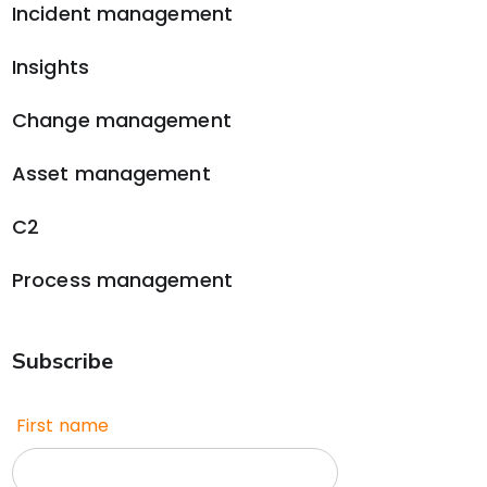
Incident management
Insights
Change management
Asset management
C2
Process management
Subscribe
First name