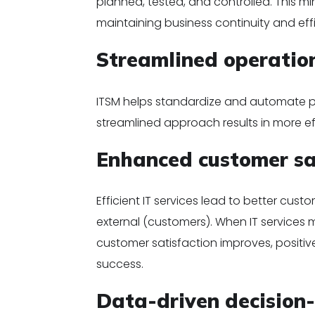
planned, tested, and controlled. This mini
maintaining business continuity and eff
Streamlined operatio
ITSM helps standardize and automate pr
streamlined approach results in more eff
Enhanced customer sa
Efficient IT services lead to better cus
external (customers). When IT services 
customer satisfaction improves, positiv
success.
Data-driven decision