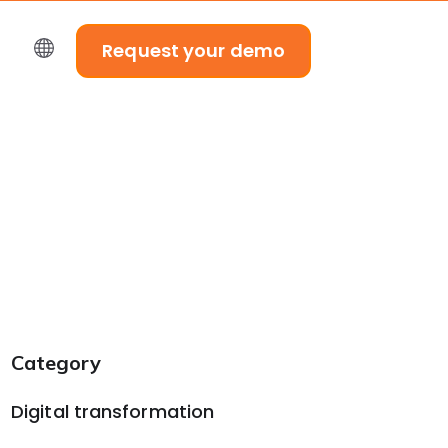
Request your demo
Category
Digital transformation