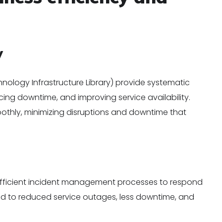
y
nology Infrastructure Library) provide systematic
cing downtime, and improving service availability.
othly, minimizing disruptions and downtime that
t
 efficient incident management processes to respond
 lead to reduced service outages, less downtime, and